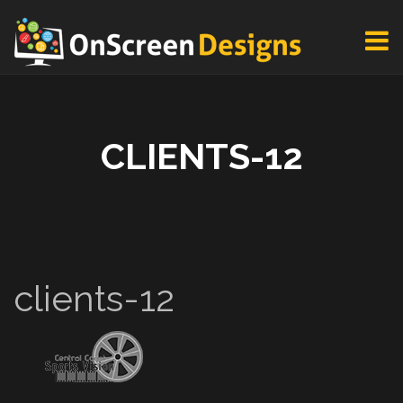
CLIENTS-12
clients-12