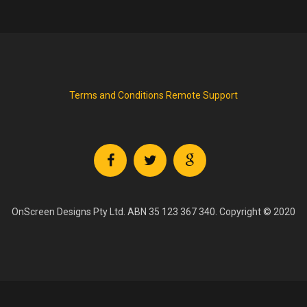
Terms and Conditions
Remote Support
OnScreen Designs Pty Ltd. ABN 35 123 367 340. Copyright © 2020