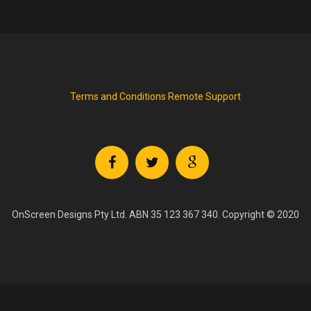
Terms and Conditions
Remote Support
OnScreen Designs Pty Ltd. ABN 35 123 367 340. Copyright © 2020