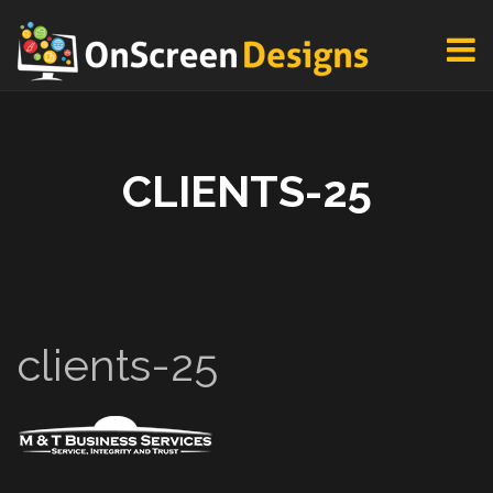
CLIENTS-25
clients-25