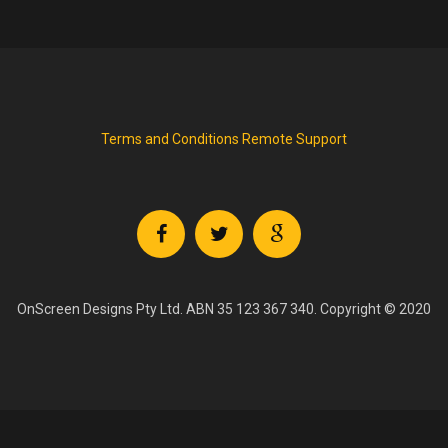
Terms and Conditions
Remote Support
OnScreen Designs Pty Ltd. ABN 35 123 367 340. Copyright © 2020