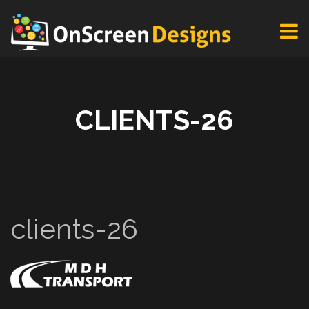
CLIENTS-26
clients-26