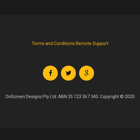
Terms and Conditions
Remote Support
OnScreen Designs Pty Ltd. ABN 35 123 367 340. Copyright © 2020