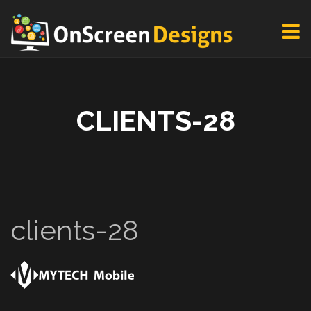
CLIENTS-28
clients-28