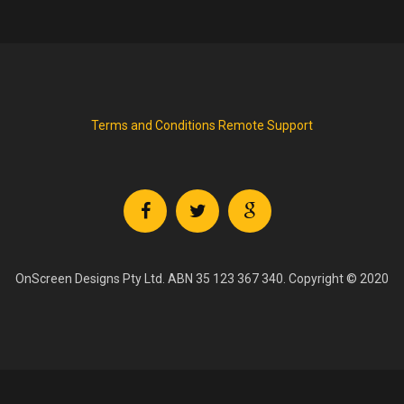
Terms and Conditions
Remote Support
OnScreen Designs Pty Ltd. ABN 35 123 367 340. Copyright © 2020