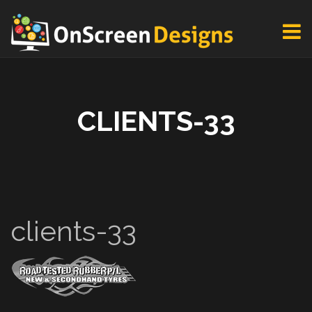
CLIENTS-33
clients-33