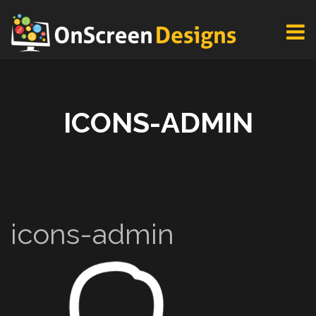
ICONS-ADMIN
icons-admin