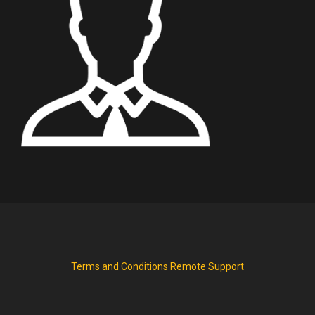
Terms and Conditions
Remote Support