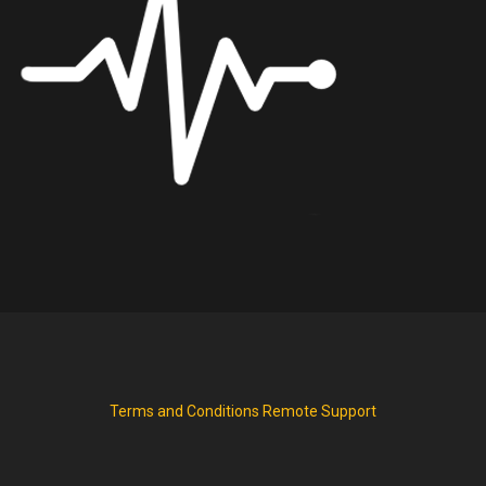
Terms and Conditions
Remote Support