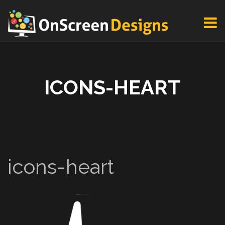
ICONS-HEART
icons-heart