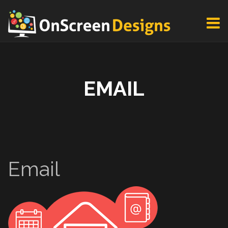
EMAIL
Email