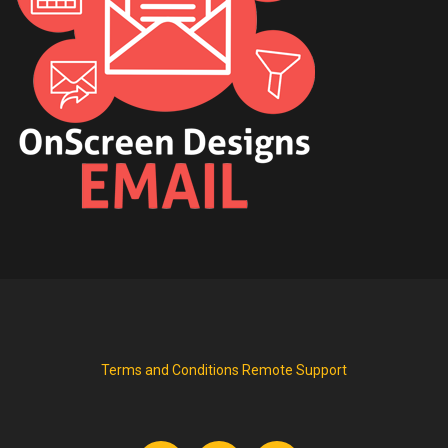
Terms and Conditions
Remote Support