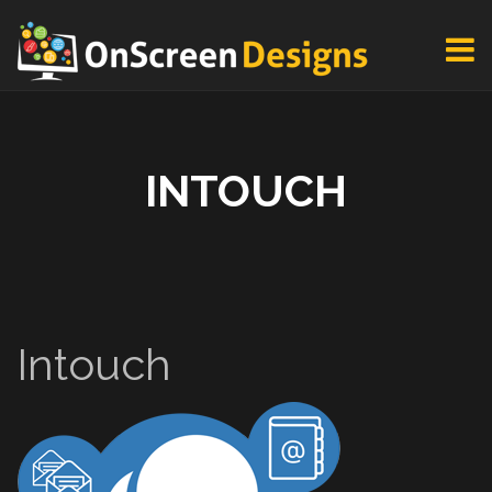
INTOUCH
Intouch