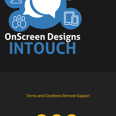
Terms and Conditions
Remote Support