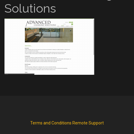
Solutions
Terms and Conditions
Remote Support