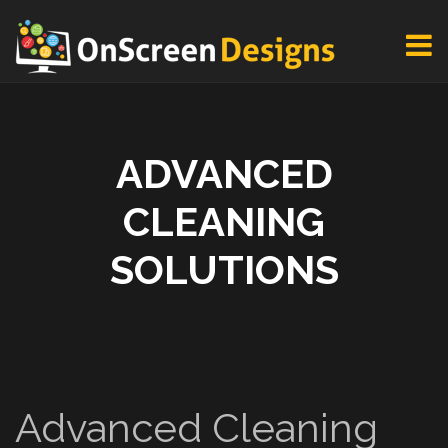
ADVANCED
CLEANING
SOLUTIONS
Advanced Cleaning