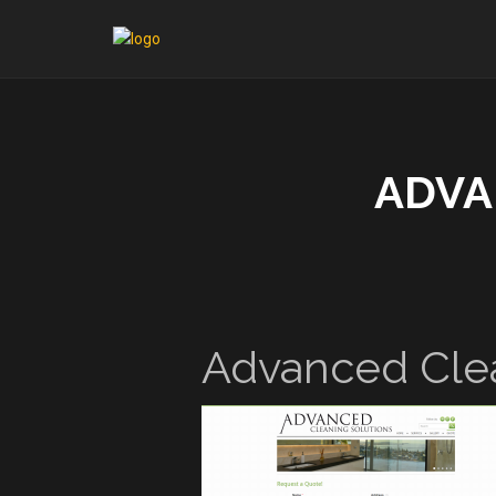
ADVA
Advanced Clea