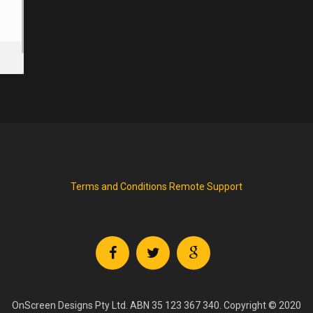
Terms and Conditions
Remote Support
OnScreen Designs Pty Ltd. ABN 35 123 367 340. Copyright © 2020