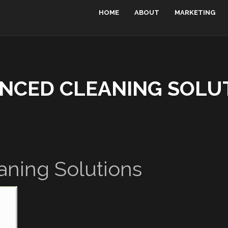
HOME
ABOUT
MARKETING
NCED CLEANING SOLU
ning Solutions