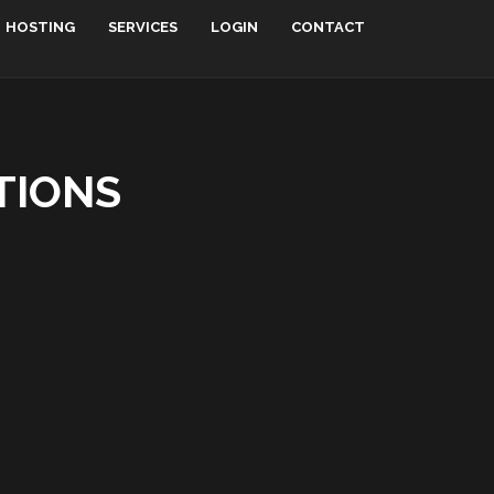
HOSTING
SERVICES
LOGIN
CONTACT
TIONS