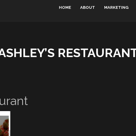
HOME
ABOUT
MARKETING
ASHLEY’S RESTAURAN
urant