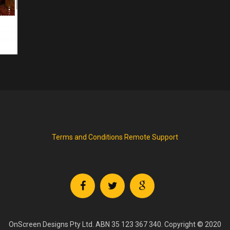
Terms and Conditions
Remote Support
OnScreen Designs Pty Ltd. ABN 35 123 367 340. Copyright © 2020