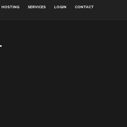
HOSTING
SERVICES
LOGIN
CONTACT
T