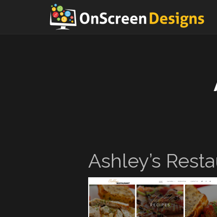
Ashley’s Resta