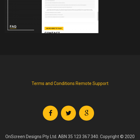
Terms and Conditions
Remote Support
OnScreen Designs Pty Ltd. ABN 35 123 367 340. Copyright © 2020