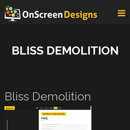
BLISS DEMOLITION
Bliss Demolition