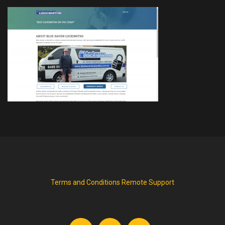
Terms and Conditions
Remote Support