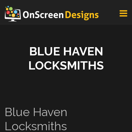
BLUE HAVEN
LOCKSMITHS
Blue Haven
Locksmiths