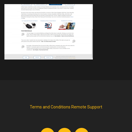
Terms and Conditions
Remote Support