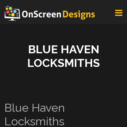
BLUE HAVEN
LOCKSMITHS
Blue Haven
Locksmiths