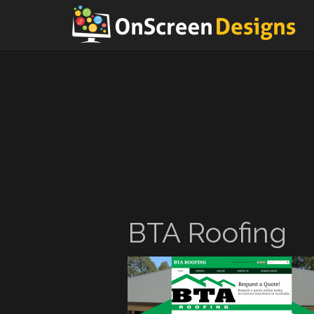
BTA Roofing