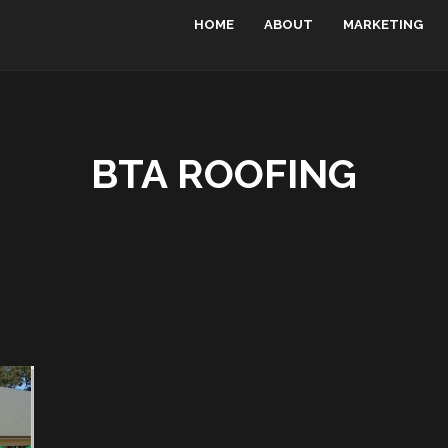
HOME
ABOUT
MARKETING
BTA ROOFING