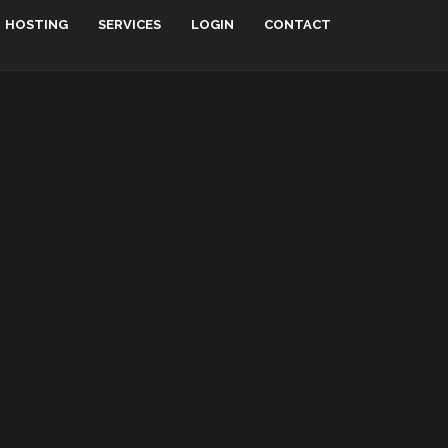
HOSTING
SERVICES
LOGIN
CONTACT