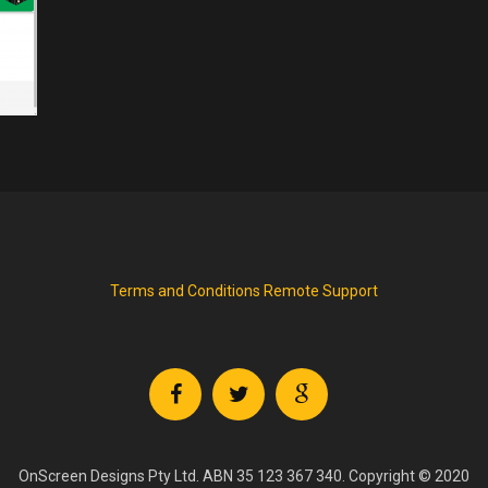
Terms and Conditions
Remote Support
OnScreen Designs Pty Ltd. ABN 35 123 367 340. Copyright © 2020