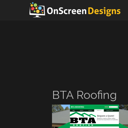
BTA Roofing