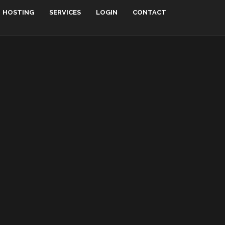
HOSTING
SERVICES
LOGIN
CONTACT