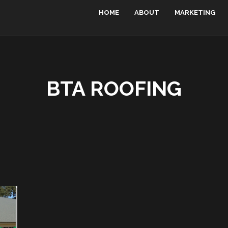
HOME
ABOUT
MARKETING
BTA ROOFING