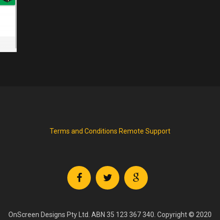
Terms and Conditions
Remote Support
OnScreen Designs Pty Ltd. ABN 35 123 367 340. Copyright © 2020