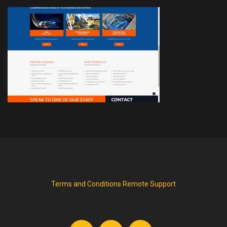
Terms and Conditions
Remote Support