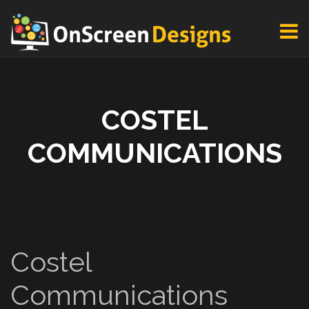
COSTEL
COMMUNICATIONS
Costel
Communications