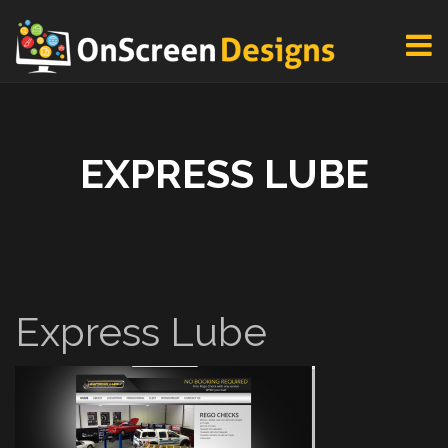
EXPRESS LUBE
Express Lube