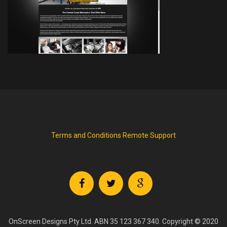
Terms and Conditions
Remote Support
OnScreen Designs Pty Ltd. ABN 35 123 367 340. Copyright © 2020