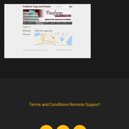
Terms and Conditions
Remote Support