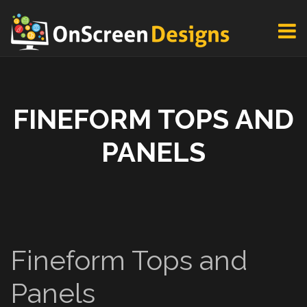
FINEFORM TOPS AND
PANELS
Fineform Tops and
Panels