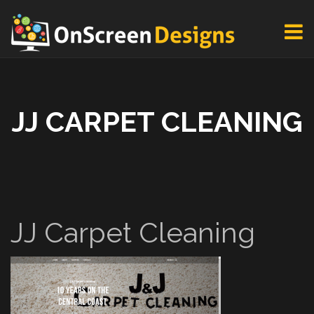
JJ CARPET CLEANING
JJ Carpet Cleaning