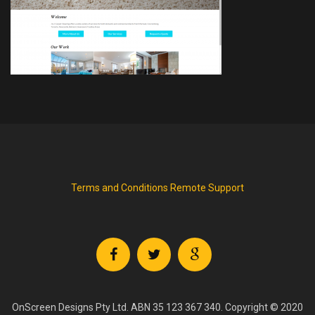
Terms and Conditions
Remote Support
OnScreen Designs Pty Ltd. ABN 35 123 367 340. Copyright © 2020