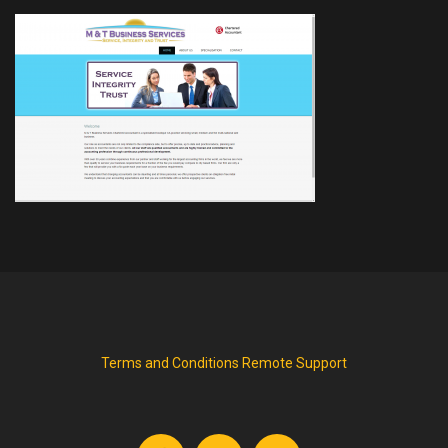
Terms and Conditions
Remote Support