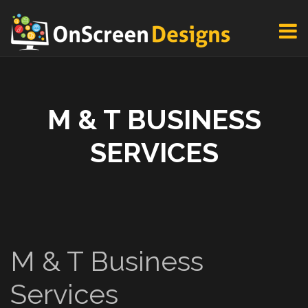
M & T BUSINESS
SERVICES
M & T Business
Services