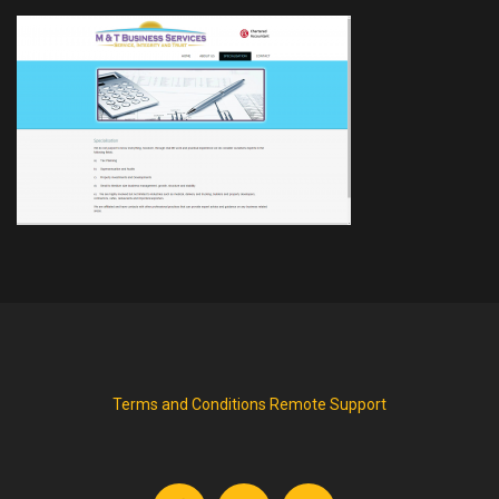
Terms and Conditions
Remote Support