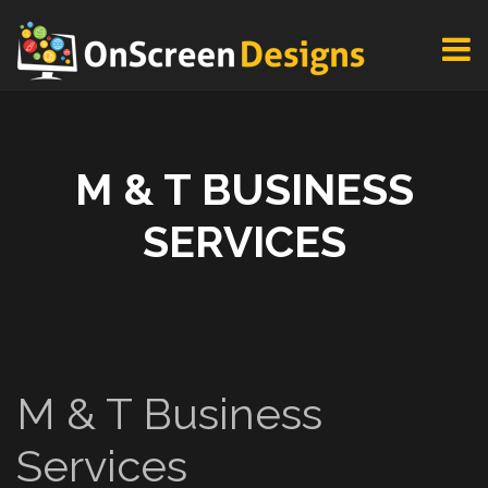
M & T BUSINESS
SERVICES
M & T Business
Services