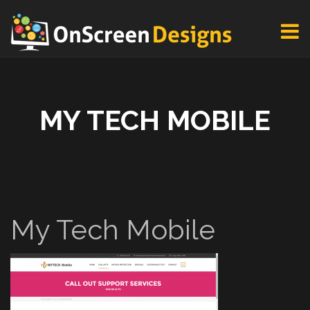
MY TECH MOBILE
My Tech Mobile