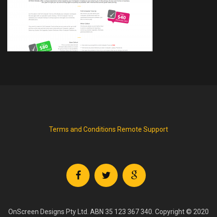
Terms and Conditions
Remote Support
OnScreen Designs Pty Ltd. ABN 35 123 367 340. Copyright © 2020