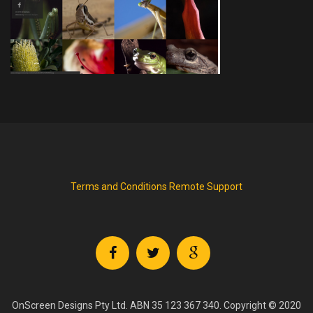
Terms and Conditions
Remote Support
OnScreen Designs Pty Ltd. ABN 35 123 367 340. Copyright © 2020