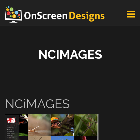
NCIMAGES
NCiMAGES