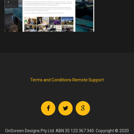
Terms and Conditions
Remote Support
OnScreen Designs Pty Ltd. ABN 35 123 367 340. Copyright © 2020