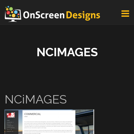
NCIMAGES
NCiMAGES