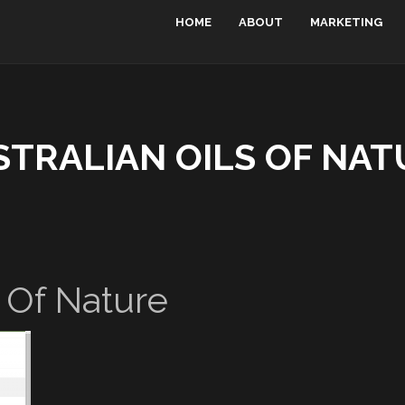
HOME
ABOUT
MARKETING
STRALIAN OILS OF NAT
s Of Nature