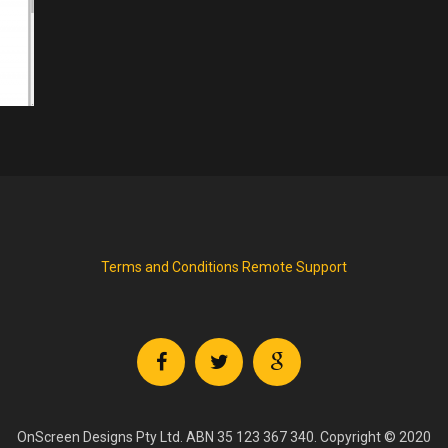
Terms and Conditions
Remote Support
OnScreen Designs Pty Ltd. ABN 35 123 367 340. Copyright © 2020