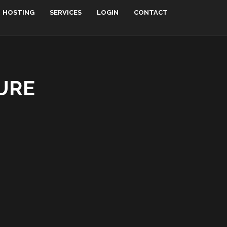
HOSTING
SERVICES
LOGIN
CONTACT
URE