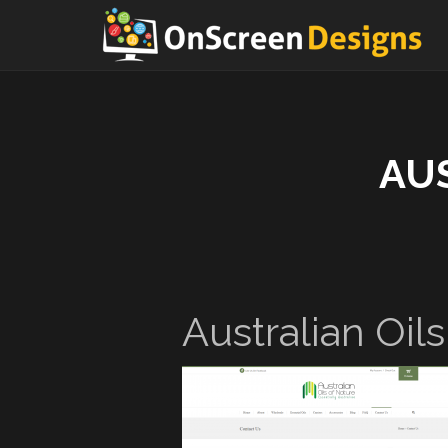
AU
Australian Oil