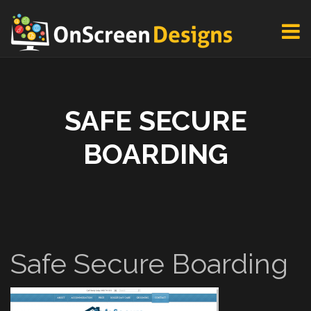
SAFE SECURE
BOARDING
Safe Secure Boarding