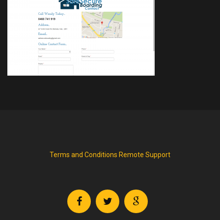
Terms and Conditions
Remote Support