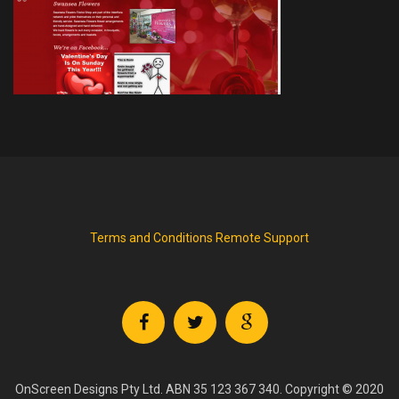
Terms and Conditions
Remote Support
OnScreen Designs Pty Ltd. ABN 35 123 367 340. Copyright © 2020