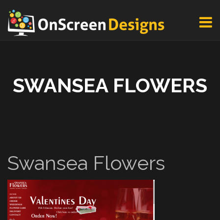
SWANSEA FLOWERS
Swansea Flowers