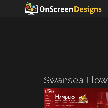
Swansea Flow