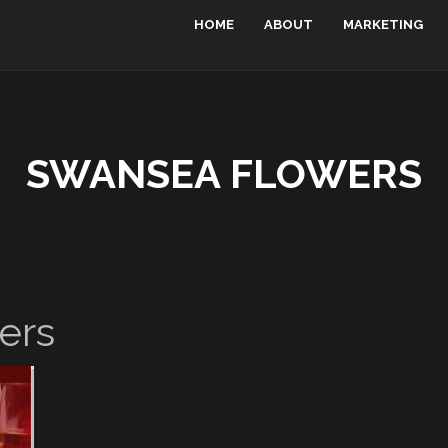
HOME
ABOUT
MARKETING
SWANSEA FLOWERS
ers