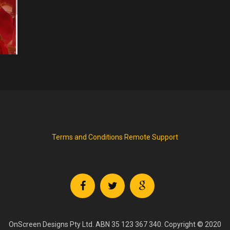
Terms and Conditions
Remote Support
OnScreen Designs Pty Ltd. ABN 35 123 367 340. Copyright © 2020