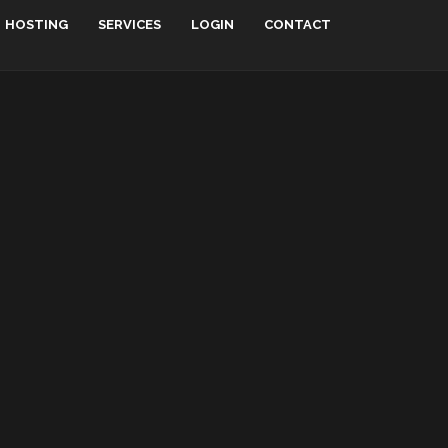
HOSTING
SERVICES
LOGIN
CONTACT