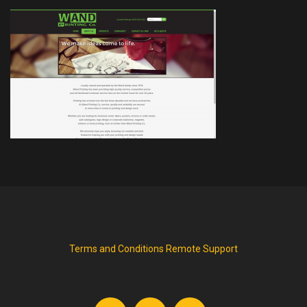
Terms and Conditions
Remote Support