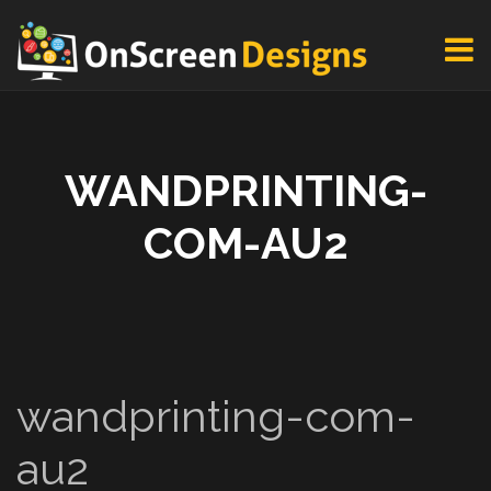
WANDPRINTING-
COM-AU2
wandprinting-com-
au2