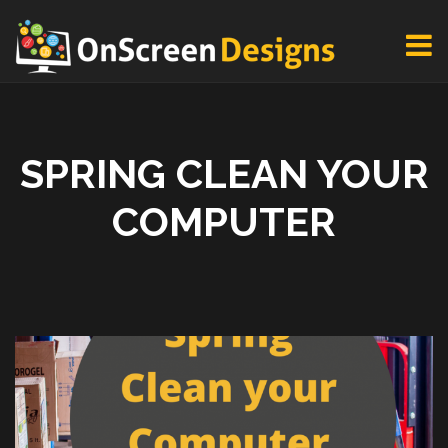
SPRING CLEAN YOUR
COMPUTER