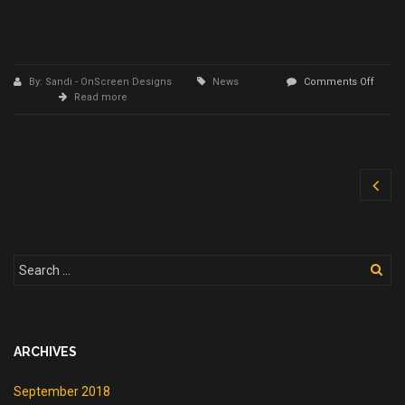
By: Sandi - OnScreen Designs
News
Comments Off
on
Read more
Spring
Clean
your
Computer
ARCHIVES
September 2018