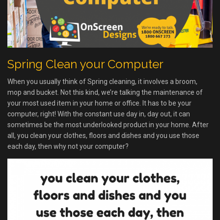
Spring Clean your Computer
When you usually think of Spring cleaning, it involves a broom,
mop and bucket. Not this kind, we’re talking the maintenance of
your most used item in your home or office. It has to be your
computer, right! With the constant use day in, day out, it can
sometimes be the most underlooked product in your home. After
all, you clean your clothes, floors and dishes and you use those
each day, then why not your computer?