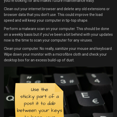
you’re looking for and makes future maintenance easy.
Clean out your internet browser and delete any old extensions or
browser data that you don’t use. This could improve the load
speed and will keep your computer in tip-top shape.
Perform a malware scan on your computer. This should be done
on a weekly basis but if you’ve been a bit behind with your updates
now is the time to scan your computer for any viruses.
Clean your computer. No really, sanitize your mouse and keyboard.
Wipe down your monitor with a microfibre cloth and check your
desktop box for an excess build-up of dust.