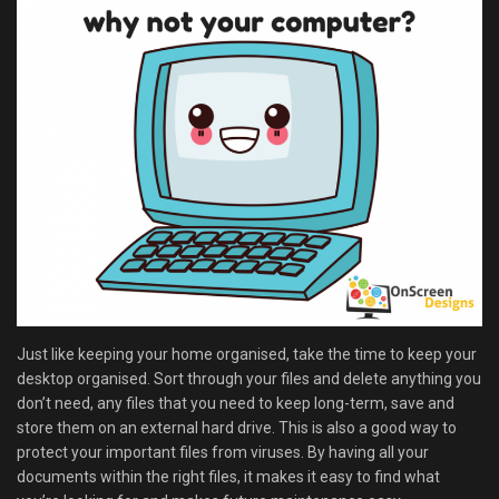
Just like keeping your home organised, take the time to keep your
desktop organised. Sort through your files and delete anything you
don’t need, any files that you need to keep long-term, save and
store them on an external hard drive. This is also a good way to
protect your important files from viruses. By having all your
documents within the right files, it makes it easy to find what