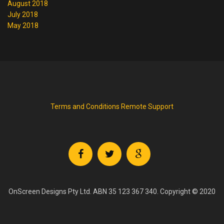
August 2018
July 2018
May 2018
Terms and Conditions
Remote Support
OnScreen Designs Pty Ltd. ABN 35 123 367 340. Copyright © 2020