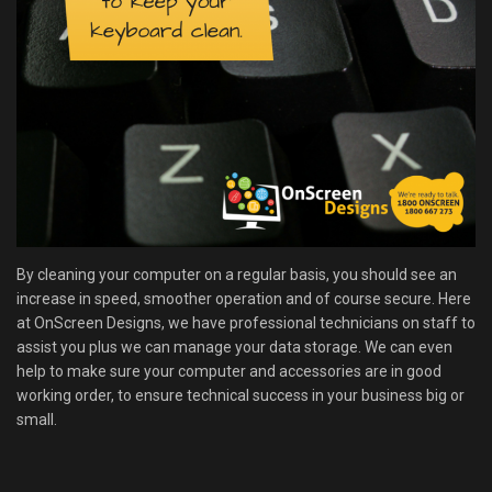
By cleaning your computer on a regular basis, you should see an
increase in speed, smoother operation and of course secure. Here
at OnScreen Designs, we have professional technicians on staff to
assist you plus we can manage your data storage. We can even
help to make sure your computer and accessories are in good
working order, to ensure technical success in your business big or
small.