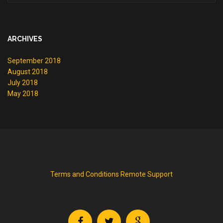
ARCHIVES
September 2018
August 2018
July 2018
May 2018
Terms and Conditions
Remote Support