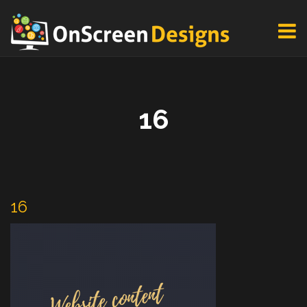
16
16