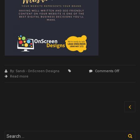
on
By: Sandi - OnScreen Designs
Comments Off
16
Read more